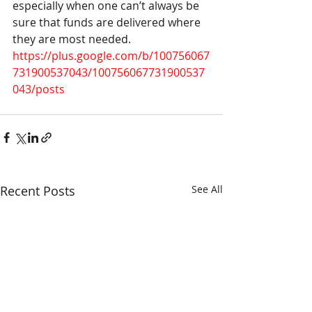
especially when one can’t always be 
sure that funds are delivered where 
they are most needed.
https://plus.google.com/b/100756067
731900537043/100756067731900537
043/posts 
Recent Posts
See All