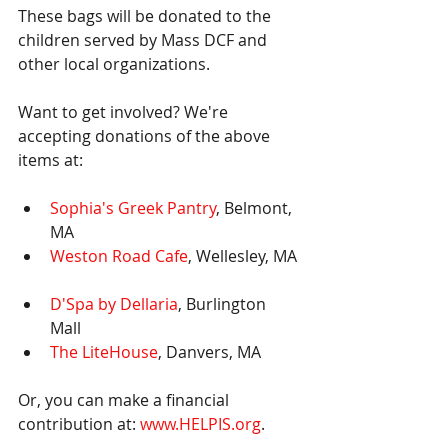
These bags will be donated to the 
children served by Mass DCF and 
other local organizations.
Want to get involved? We're 
accepting donations of the above 
items at: 
Sophia's Greek Pantry
, Belmont, 
MA  
Weston Road Cafe
, Wellesley, MA 
D'Spa by Dellaria
, Burlington 
Mall  
The LiteHouse
, Danvers, MA 
Or, you can make a financial 
contribution at: 
www.HELPIS.org
.