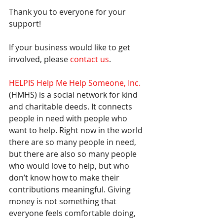
Thank you to everyone for your 
support! 
If your business would like to get 
involved, please 
contact us
.
HELPIS Help Me Help Someone, Inc.
(HMHS) is a social network for kind 
and charitable deeds. It connects 
people in need with people who 
want to help. Right now in the world 
there are so many people in need, 
but there are also so many people 
who would love to help, but who 
don’t know how to make their 
contributions meaningful. Giving 
money is not something that 
everyone feels comfortable doing, 