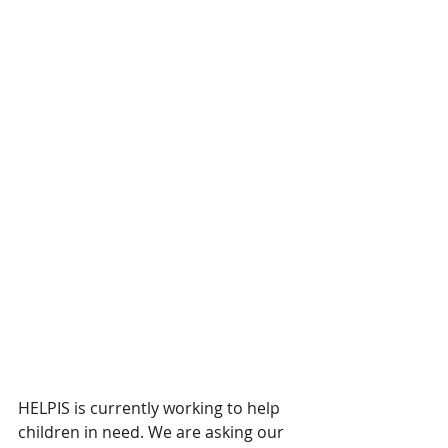
HELPIS is currently working to help 
children in need. We are asking our 