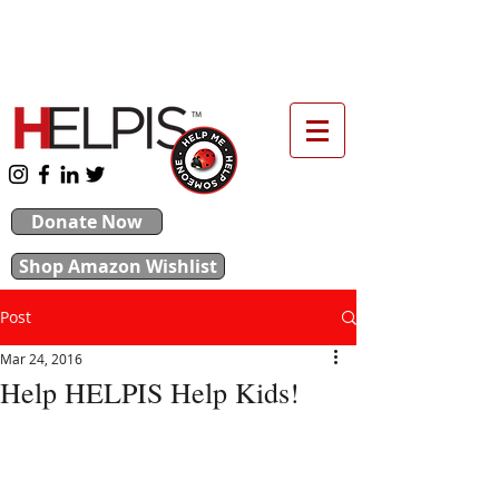
upport our 2026 Backpack & School Supplies
Drive
Donate Now
Shop Amazon Wishlist
Post
Mar 24, 2016
Help HELPIS Help Kids!