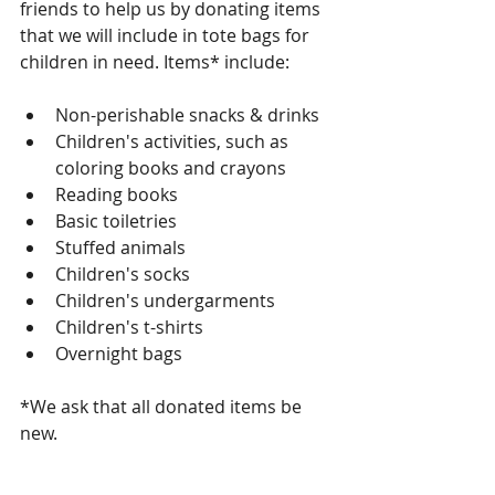
friends to help us by donating items 
that we will include in tote bags for 
children in need. Items* include:
Non-perishable snacks & drinks   
Children's activities, such as 
coloring books and crayons   
Reading books  
Basic toiletries  
Stuffed animals  
Children's socks  
Children's undergarments  
Children's t-shirts  
Overnight bags 
*We ask that all donated items be 
new.  