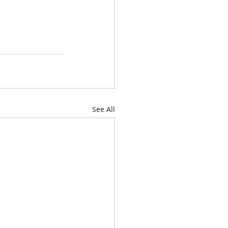
See All