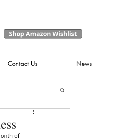
Shop Amazon Wishlist
Contact Us
News
ness
onth of 