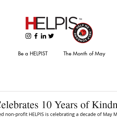
Support our 2026 Backpack & School Supplies Drive
Be a HELPIST
The Month of May
lebrates 10 Years of Kind
d non-profit HELPIS is celebrating a decade of May M