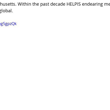
husetts. Within the past decade HELPIS endearing me
global.
smg5gpzQk