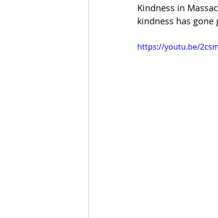
Kindness in Massac
kindness has gone 
https://youtu.be/2c