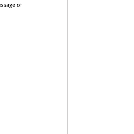
ssage of 