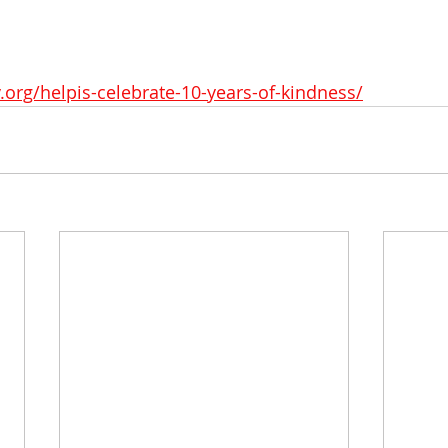
v.org/helpis-celebrate-10-years-of-kindness/