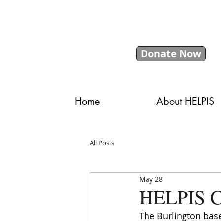
Donate Now
Home
About HELPIS
All Posts
May 28
HELPIS Ce
The Burlington base