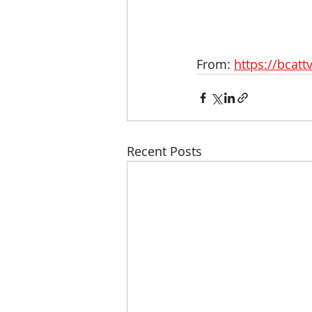
From: 
https://bcatt
Recent Posts