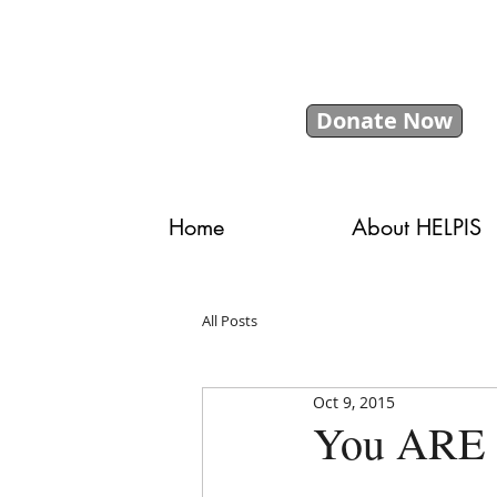
Donate Now
Home
About HELPIS
All Posts
Oct 9, 2015
You ARE 