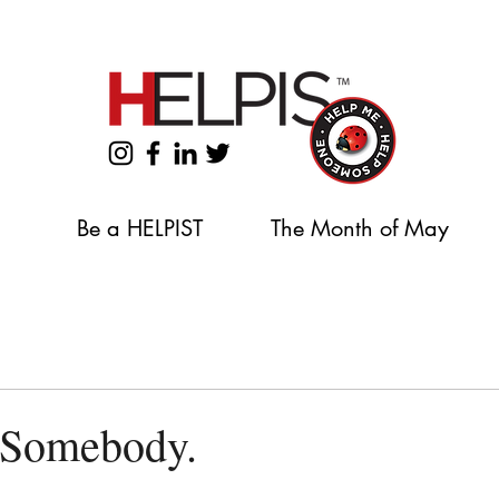
Support our 2026 Backpack & School Supplies Drive
Be a HELPIST
The Month of May
Somebody.