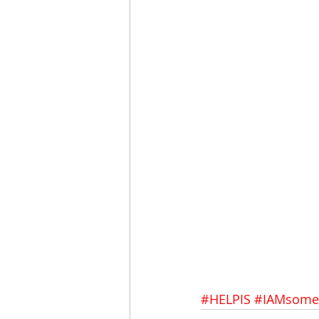
#HELPIS
#IAMsome