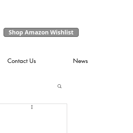
Shop Amazon Wishlist
Contact Us
News