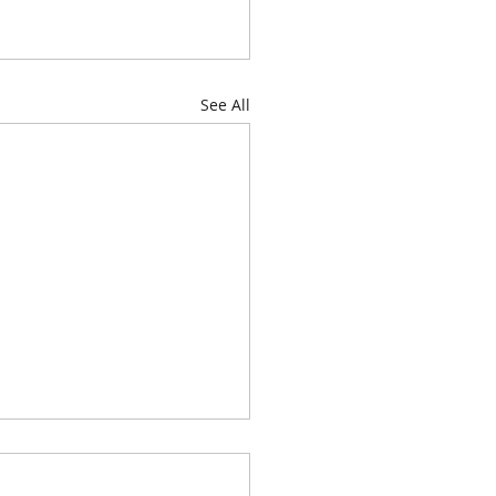
See All