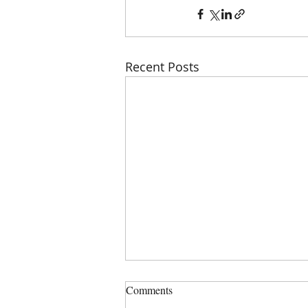
Recent Posts
Comments