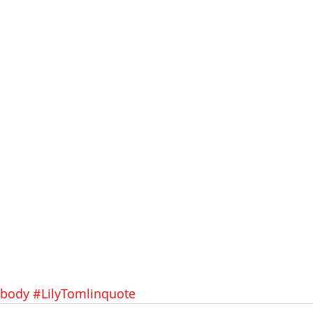
body
#LilyTomlinquote