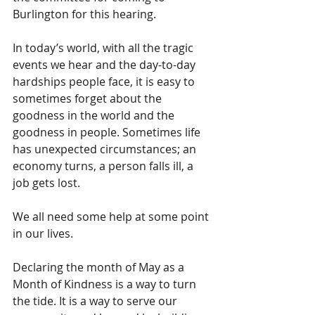
Burlington for this hearing. 
In today’s world, with all the tragic 
events we hear and the day-to-day 
hardships people face, it is easy to 
sometimes forget about the 
goodness in the world and the 
goodness in people. Sometimes life 
has unexpected circumstances; an 
economy turns, a person falls ill, a 
job gets lost. 
We all need some help at some point 
in our lives. 
Declaring the month of May as a 
Month of Kindness is a way to turn 
the tide. It is a way to serve our 