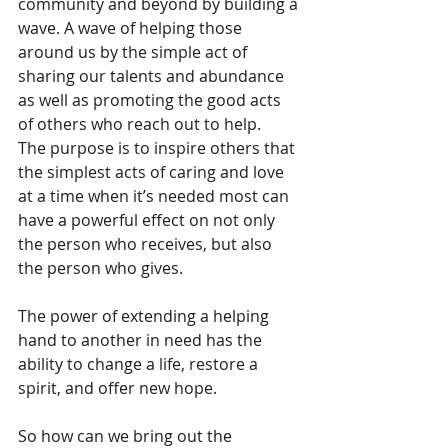
community and beyond by building a 
wave. A wave of helping those 
around us by the simple act of 
sharing our talents and abundance 
as well as promoting the good acts 
of others who reach out to help. 
The purpose is to inspire others that 
the simplest acts of caring and love 
at a time when it’s needed most can 
have a powerful effect on not only 
the person who receives, but also 
the person who gives. 
The power of extending a helping 
hand to another in need has the 
ability to change a life, restore a 
spirit, and offer new hope. 
So how can we bring out the 