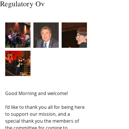
Regulatory Ov
​  
Good Morning and welcome! 
I’d like to thank you all for being here 
to support our mission, and a 
special thank you the members of 
the committee for coming to 