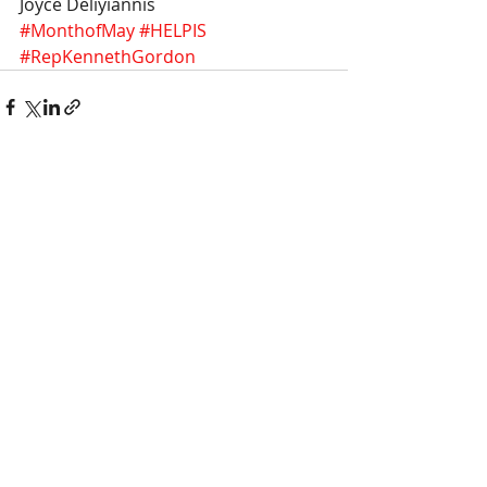
Joyce Deliyiannis
#MonthofMay
#HELPIS
#RepKennethGordon
Recent Posts
See All