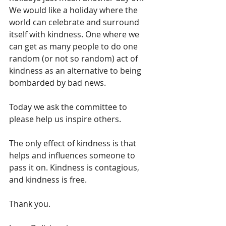
We would like a holiday where the 
world can celebrate and surround 
itself with kindness. One where we 
can get as many people to do one 
random (or not so random) act of 
kindness as an alternative to being 
bombarded by bad news. 
Today we ask the committee to 
please help us inspire others. 
The only effect of kindness is that 
helps and influences someone to 
pass it on. Kindness is contagious, 
and kindness is free. 
Thank you.