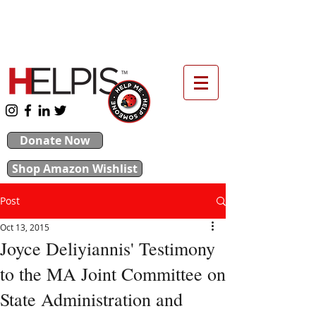
upport our 2026 Backpack & School Supplies
Drive
Donate Now
Shop Amazon Wishlist
Post
Oct 13, 2015
Joyce Deliyiannis' Testimony
to the MA Joint Committee on
State Administration and