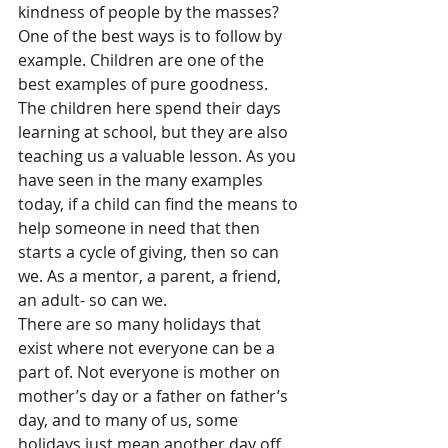
kindness of people by the masses? 
One of the best ways is to follow by 
example. Children are one of the 
best examples of pure goodness. 
The children here spend their days 
learning at school, but they are also 
teaching us a valuable lesson. As you 
have seen in the many examples 
today, if a child can find the means to 
help someone in need that then 
starts a cycle of giving, then so can 
we. As a mentor, a parent, a friend, 
an adult- so can we. 
There are so many holidays that 
exist where not everyone can be a 
part of. Not everyone is mother on 
mother’s day or a father on father’s 
day, and to many of us, some 
holidays just mean another day off. 