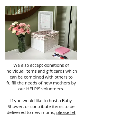
We also accept donations of
individual items and gift cards which
can be combined with others to
fulfill the needs of new mothers by
our HELPIS volunteers.
If you would like to host a Baby
Shower, or contribute items to be
delivered to new moms,
please let