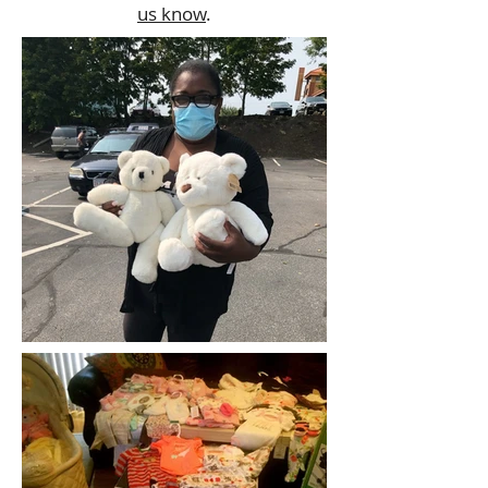
us know
.