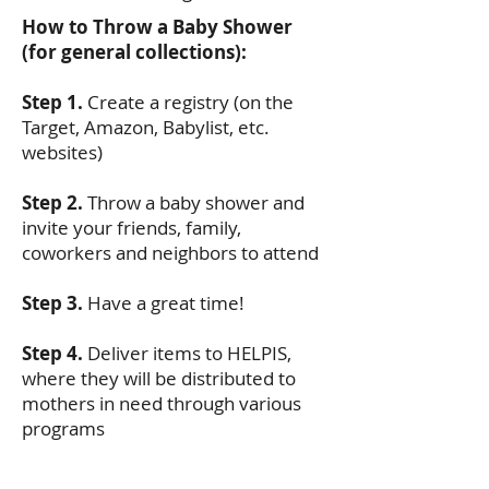
How to Throw a Baby Shower
(for general collections):
Step 1.
Create a registry (on the
Target, Amazon, Babylist, etc.
websites)
Step 2.
Throw a baby shower and
invite your friends, family,
coworkers and neighbors to attend
Step 3.
Have a great time!
Step 4.
Deliver items to HELPIS,
where they will be distributed to
mothers in need through various
programs