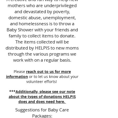
mothers who are underprivileged
and devastated by poverty,
domestic abuse, unemployment,
and homelessness is to throw a
Baby Shower with your friends and
family to collect items to donate.
The items collected will be
distributed by HELPIS to new moms
through the various programs we
work with on a regular basis.
Please
reach out to us for more
information
or to let us know about your
volunteer efforts!
***
Additionally, please see our note
about the types of donations HELPIS
does and does need here.
Suggestions for Baby Care
Packages: