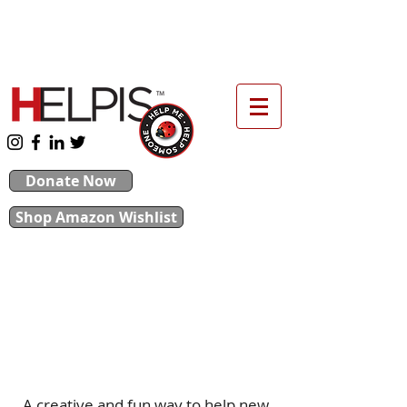
upport our 2026 Backpack & School Supplies
Drive
Donate Now
Shop Amazon Wishlist
Throw a
Baby Shower
They Are Helping Us, Help You
A creative and fun way to help new